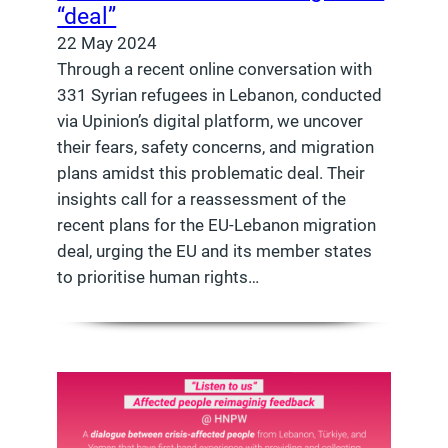
“deal”
22 May 2024
Through a recent online conversation with
331 Syrian refugees in Lebanon, conducted
via Upinion’s digital platform, we uncover
their fears, safety concerns, and migration
plans amidst this problematic deal. Their
insights call for a reassessment of the
recent plans for the EU-Lebanon migration
deal, urging the EU and its member states
to prioritise human rights…