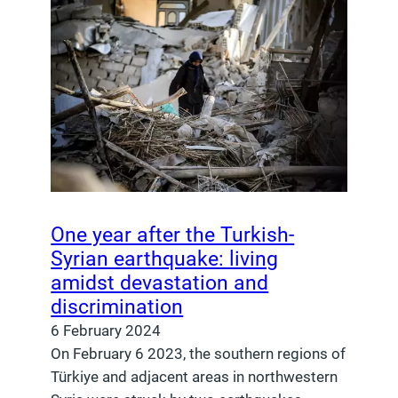
One year after the Turkish-
Syrian earthquake: living
amidst devastation and
discrimination
6 February 2024
On February 6 2023, the southern regions of
Türkiye and adjacent areas in northwestern