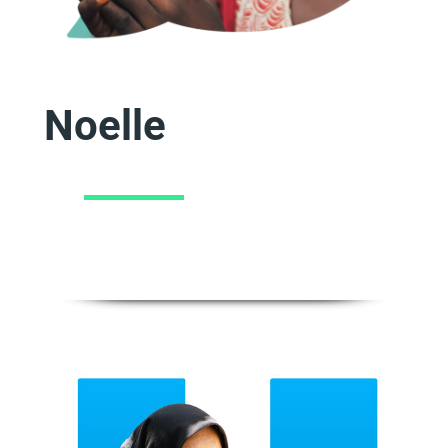
Noelle