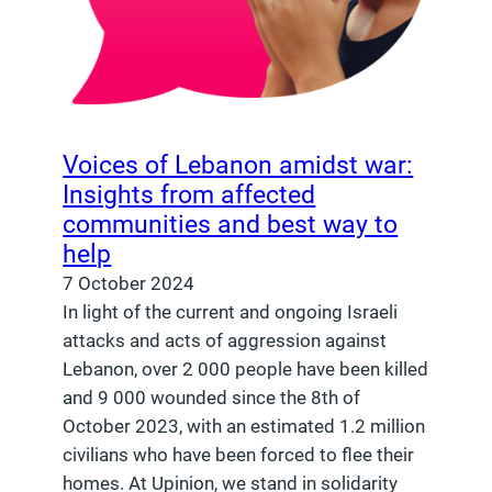
Voices of Lebanon amidst war:
Insights from affected
communities and best way to
help
7 October 2024
In light of the current and ongoing Israeli
attacks and acts of aggression against
Lebanon, over 2 000 people have been killed
and 9 000 wounded since the 8th of
October 2023, with an estimated 1.2 million
civilians who have been forced to flee their
homes. At Upinion, we stand in solidarity