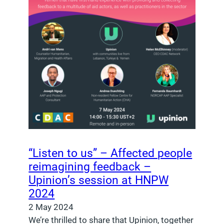
“Listen to us” – Affected people
reimagining feedback –
Upinion’s session at HNPW
2024
2 May 2024
We’re thrilled to share that Upinion, together