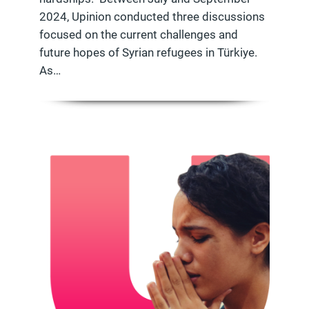
2024, Upinion conducted three discussions
focused on the current challenges and
future hopes of Syrian refugees in Türkiye.
As…