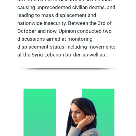
causing unprecedented civilian deaths, and
leading to mass displacement and
nationwide insecurity. Between the 3rd of
October and now, Upinion conducted two
discussions aimed at monitoring
displacement status, including movements
at the Syria-Lebanon border, as well as…