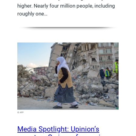
higher. Nearly four million people, including
roughly one…
Media Spotlight: Upinion’s