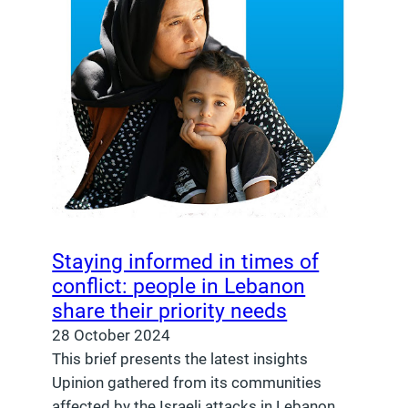
Staying informed in times of
conflict: people in Lebanon
share their priority needs
28 October 2024
This brief presents the latest insights
Upinion gathered from its communities
affected by the Israeli attacks in Lebanon