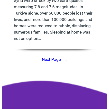
Syria were struck by two earthquakes
measuring 7.8 and 7.6 magnitudes. In
Türkiye alone, over 50,000 people lost their
lives, and more than 100,000 buildings and
homes were reduced to rubble, displacing
numerous families. Sleeping at home was
not an option…
Next Page
→