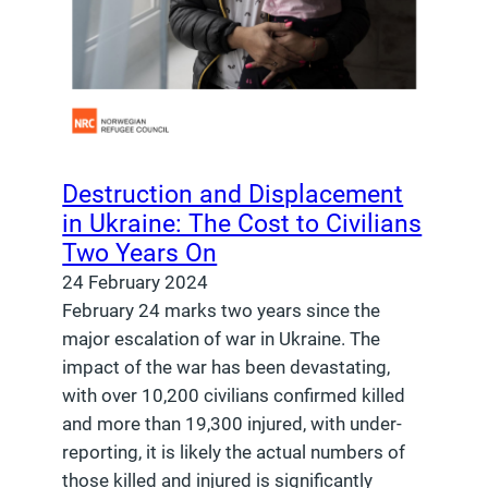
Destruction and Displacement
in Ukraine: The Cost to Civilians
Two Years On
24 February 2024
February 24 marks two years since the
major escalation of war in Ukraine. The
impact of the war has been devastating,
with over 10,200 civilians confirmed killed
and more than 19,300 injured, with under-
reporting, it is likely the actual numbers of
those killed and injured is significantly