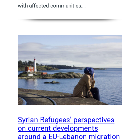
with affected communities,…
Syrian Refugees’ perspectives
on current developments
around a EU-Lebanon migration