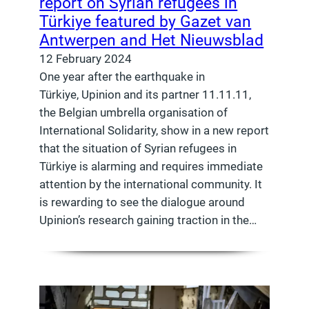
report on Syrian refugees in
Türkiye featured by Gazet van
Antwerpen and Het Nieuwsblad
12 February 2024
One year after the earthquake in
Türkiye, Upinion and its partner 11.11.11,
the Belgian umbrella organisation of
International Solidarity, show in a new report
that the situation of Syrian refugees in
Türkiye is alarming and requires immediate
attention by the international community. It
is rewarding to see the dialogue around
Upinion’s research gaining traction in the…