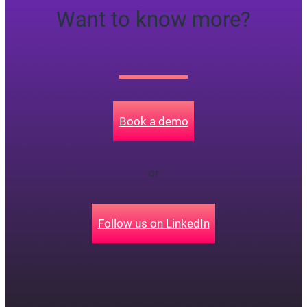
Want to know more?
Book a demo
or
Follow us on LinkedIn