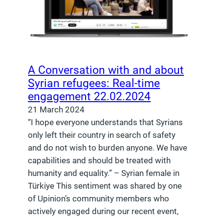
A Conversation with and about
Syrian refugees: Real-time
engagement 22.02.2024
21 March 2024
“I hope everyone understands that Syrians
only left their country in search of safety
and do not wish to burden anyone. We have
capabilities and should be treated with
humanity and equality.” – Syrian female in
Türkiye This sentiment was shared by one
of Upinion’s community members who
actively engaged during our recent event,