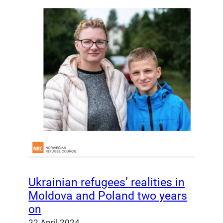
Ukrainian refugees’ realities in
Moldova and Poland two years
on
22 April 2024