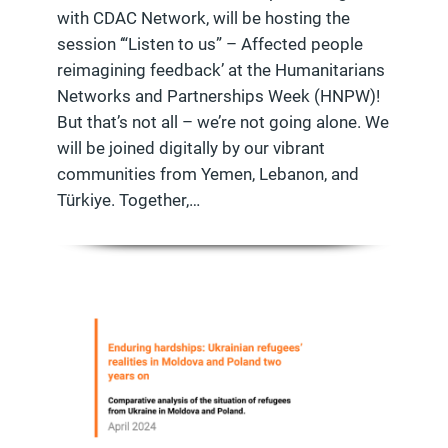
with CDAC Network, will be hosting the
session ‘“Listen to us” – Affected people
reimagining feedback’ at the Humanitarians
Networks and Partnerships Week (HNPW)!
But that’s not all – we’re not going alone. We
will be joined digitally by our vibrant
communities from Yemen, Lebanon, and
Türkiye. Together,…