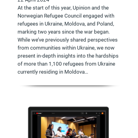
At the start of this year, Upinion and the
Norwegian Refugee Council engaged with
refugees in Ukraine, Moldova, and Poland,
marking two years since the war began.
While we’ve previously shared perspectives
from communities within Ukraine, we now
present in-depth insights into the hardships
of more than 1,100 refugees from Ukraine
currently residing in Moldova…