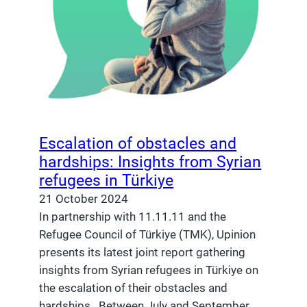
Escalation of obstacles and
hardships: Insights from Syrian
refugees in Türkiye
21 October 2024
In partnership with 11.11.11 and the
Refugee Council of Türkiye (TMK), Upinion
presents its latest joint report gathering
insights from Syrian refugees in Türkiye on
the escalation of their obstacles and
hardships. Between July and September