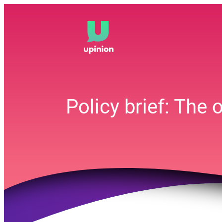
Skip
to
content
Policy brief: The