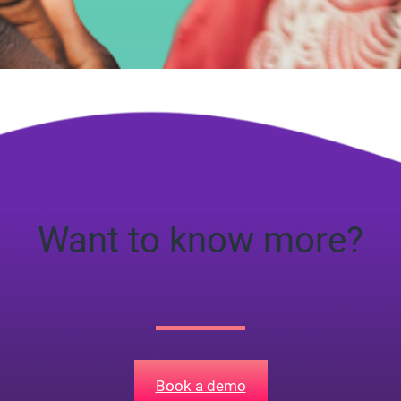
ad
Want to know more?
Book a demo