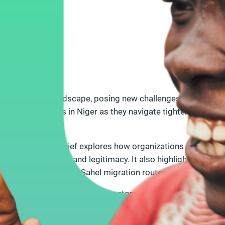
 the political landscape, posing new challenges for civil s
spectives of CSOs in Niger as they navigate tightened state c
nerships.
nt regions, the brief explores how organizations adapt to th
maintaining safety and legitimacy. It also highlights key co
al dynamics along the Sahel migration routes.
international NGOs, and UN actors, the brief calls for rene