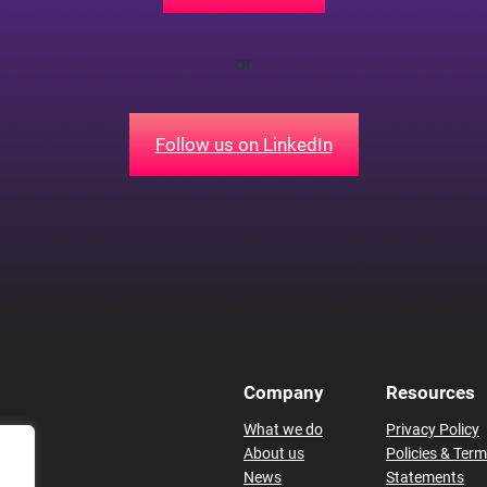
or
Follow us on LinkedIn
Company
Resources
What we do
Privacy Policy
About us
Policies & Ter
News
Statements