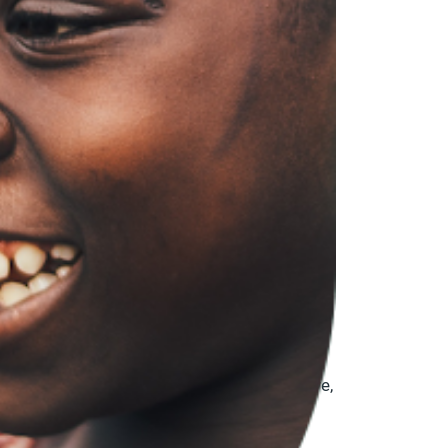
ociety organizations (CSOs) working on
ontrol, rising security risks, and growing
is shifting environment, often walking a
ncerns around shrinking civic space, the
wed support for local CSOs to remain active,