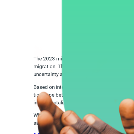
The 2023 military coup in Niger has reshaped
migration. This policy brief captures the per
uncertainty around international aid and part
Based on interviews with CSOs across differe
tightrope between continuing their work and 
instrumentalization of migration, and region
With actionable recommendations for donors, 
safe, and heard.