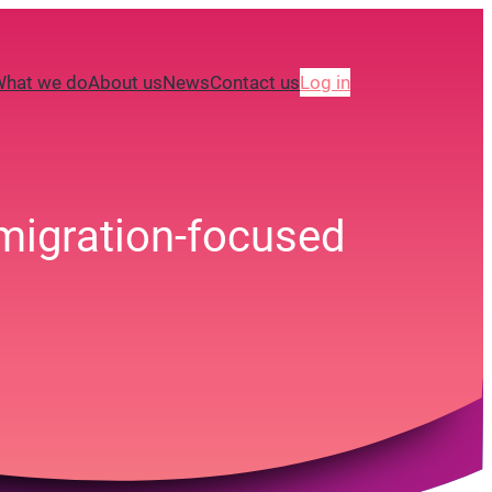
What we do
About us
News
Contact us
Log in
 migration-focused