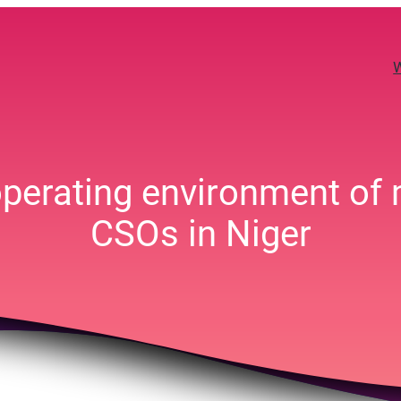
 operating environment of
CSOs in Niger