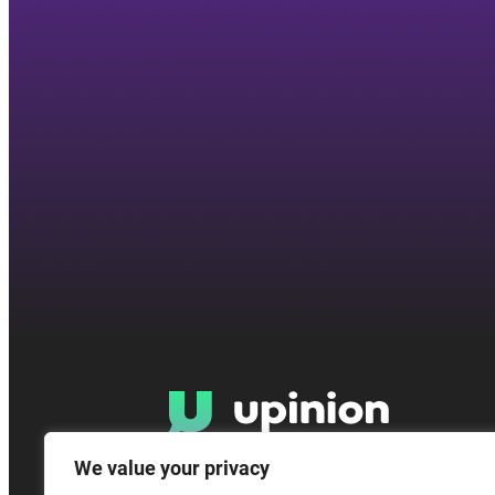
We value your privacy