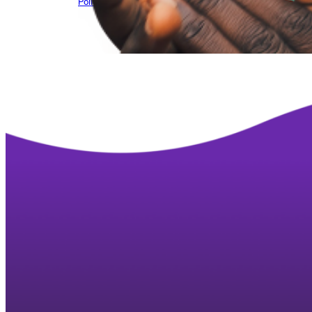
Policy brief – Niger CSO environment – March ’25
Downlo