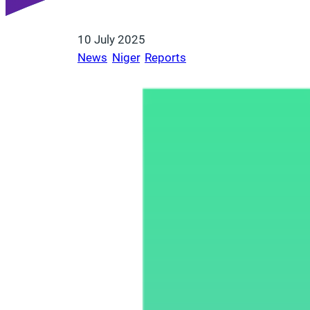
10 July 2025
News
, 
Niger
, 
Reports