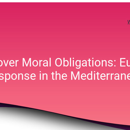
 over Moral Obligations: E
sponse in the Mediterran