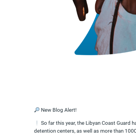
New Blog Alert!
So far this year, the Libyan Coast Guard h
detention centers, as well as more than 1000