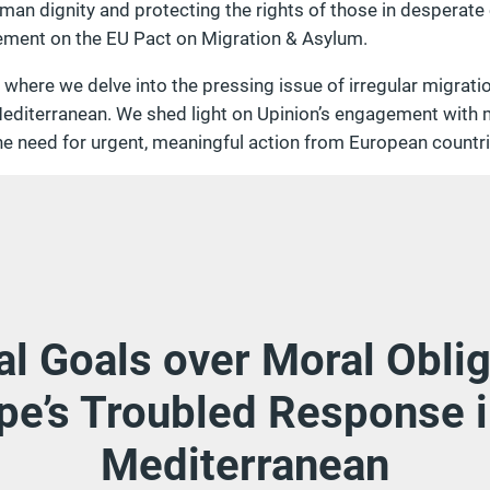
an dignity and protecting the rights of those in desperate
ement on the EU Pact on Migration & Asylum.
, where we delve into the pressing issue of irregular migrat
editerranean. We shed light on Upinion’s engagement with mi
he need for urgent, meaningful action from European countri
cal Goals over Moral Oblig
pe’s Troubled Response i
Mediterranean