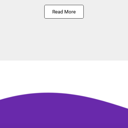
Read More