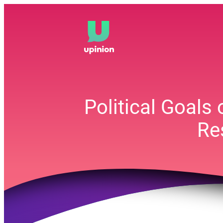
Skip
to
content
Political Goals
Re