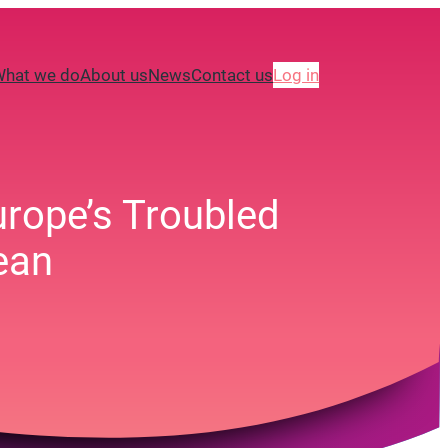
What we do
About us
News
Contact us
Log in
urope’s Troubled
ean