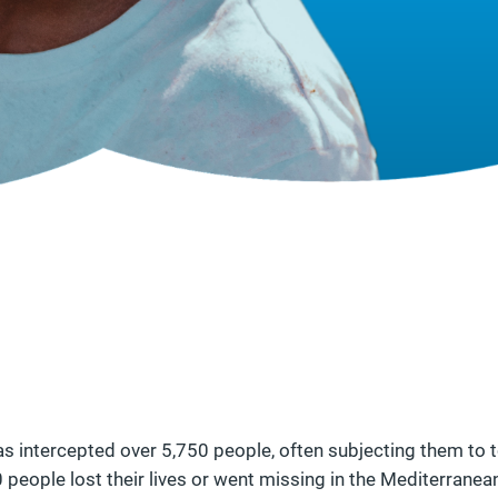
as intercepted over 5,750 people, often subjecting them to to
 people lost their lives or went missing in the Mediterranea