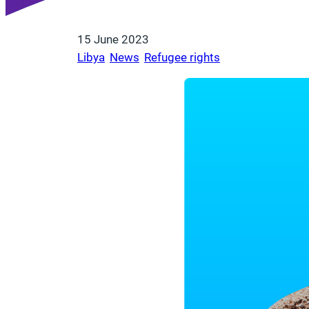
15 June 2023
Libya
, 
News
, 
Refugee rights