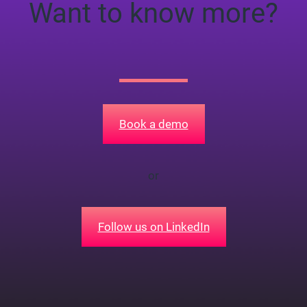
Want to know more?
Book a demo
or
Follow us on LinkedIn