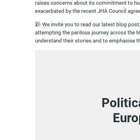
raises concerns about its commitment to hum
exacerbated by the recent JHA Council agre
We invite you to read our latest blog post
attempting the perilous journey across the M
understand their stories and to emphasise t
Politi
Euro