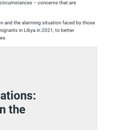
 circumstances – concerns that are
ion and the alarming situation faced by those
grants in Libya in 2021, to better
es.
ations:
n the