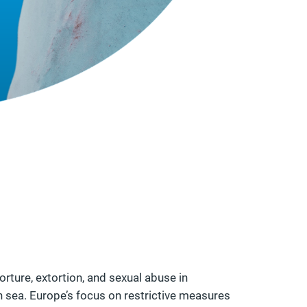
rture, extortion, and sexual abuse in
n sea. Europe’s focus on restrictive measures