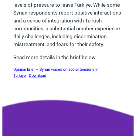
levels of pressure to leave Türkiye. While some
Syrian respondents report positive interactions
and a sense of integration with Turkish
communities, a substantial number experience
daily challenges, including discrimination,
mistreatment, and fears for their safety.
Read more details in the brief below.
Upinion brief – Syrian voices on social tensions in
Türkiye
Download