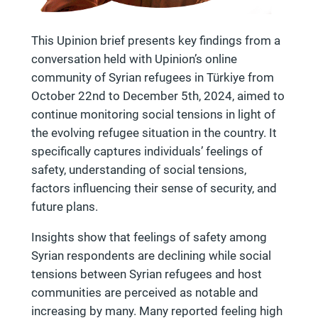
This Upinion brief presents key findings from a
conversation held with Upinion’s online
community of Syrian refugees in Türkiye from
October 22nd to December 5th, 2024, aimed to
continue monitoring social tensions in light of
the evolving refugee situation in the country. It
specifically captures individuals’ feelings of
safety, understanding of social tensions,
factors influencing their sense of security, and
future plans.
Insights show that feelings of safety among
Syrian respondents are declining while social
tensions between Syrian refugees and host
communities are perceived as notable and
increasing by many. Many reported feeling high