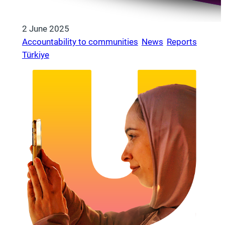
2 June 2025
Accountability to communities
, 
News
, 
Reports
, 
Türkiye