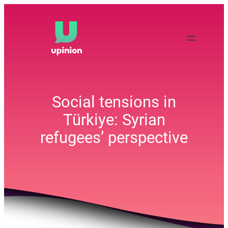
Skip
to
content
Social tensions in
Türkiye: Syrian
refugees’ perspective