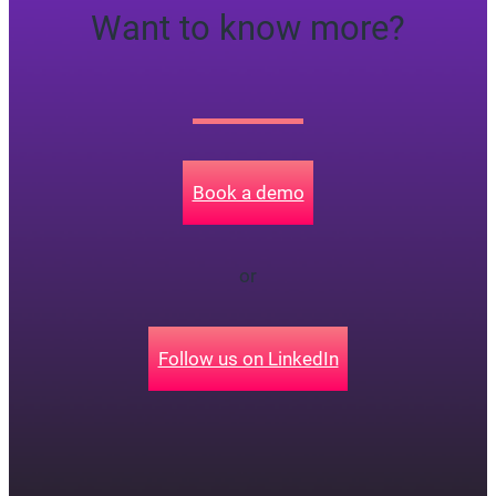
Want to know more?
Book a demo
or
Follow us on LinkedIn