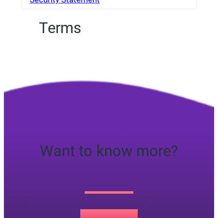
Terms
Want to know more?