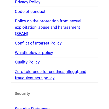
Privacy Policy
Code of conduct
Policy on the protection from sexual
exploitation, abuse and harassment
(SEAH)
Conflict of Interest Policy
Whistleblower policy
Quality Policy
Zero tolerance for unethical, illegal, and
fraudulent acts policy
Security
Security Statement