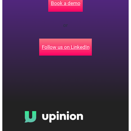
Book a demo
or
Follow us on LinkedIn