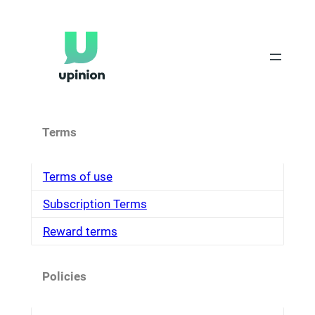
Skip
to
content
Terms
Terms of use
Subscription Terms
Reward terms
Policies