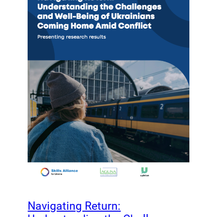
Navigating Return: