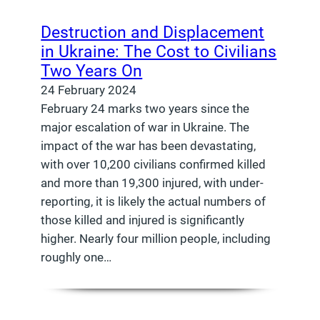
Destruction and Displacement
in Ukraine: The Cost to Civilians
Two Years On
24 February 2024
February 24 marks two years since the
major escalation of war in Ukraine. The
impact of the war has been devastating,
with over 10,200 civilians confirmed killed
and more than 19,300 injured, with under-
reporting, it is likely the actual numbers of
those killed and injured is significantly
higher. Nearly four million people, including
roughly one…