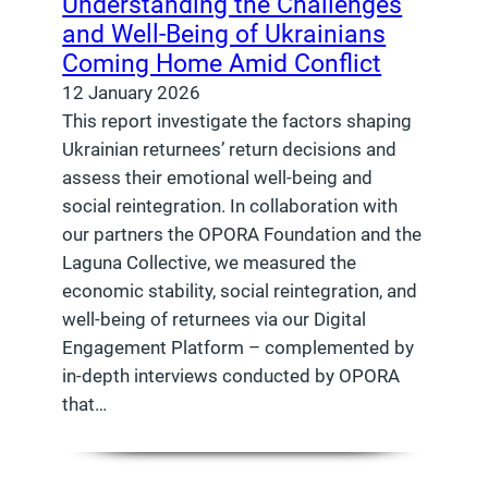
Understanding the Challenges
and Well-Being of Ukrainians
Coming Home Amid Conflict
12 January 2026
This report investigate the factors shaping
Ukrainian returnees’ return decisions and
assess their emotional well-being and
social reintegration. In collaboration with
our partners the OPORA Foundation and the
Laguna Collective, we measured the
economic stability, social reintegration, and
well-being of returnees via our Digital
Engagement Platform – complemented by
in-depth interviews conducted by OPORA
that…