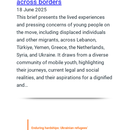
across borders
18 June 2025
This brief presents the lived experiences
and pressing concerns of young people on
the move, including displaced individuals
and other migrants, across Lebanon,
Türkiye, Yemen, Greece, the Netherlands,
Syria, and Ukraine. It draws from a diverse
community of mobile youth, highlighting
their journeys, current legal and social
realities, and their aspirations for a dignified
and…