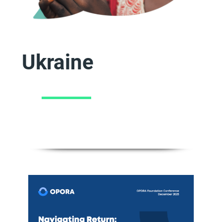
Ukraine