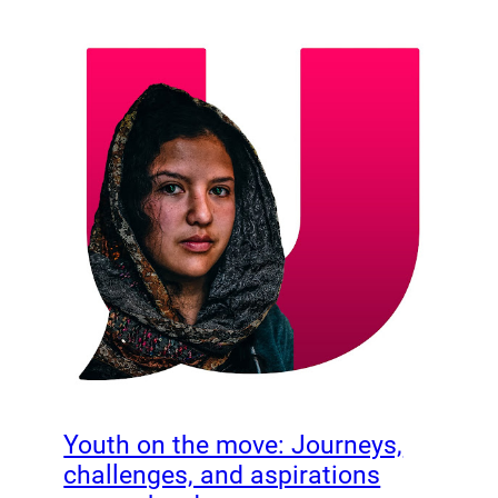
Youth on the move: Journeys,
challenges, and aspirations