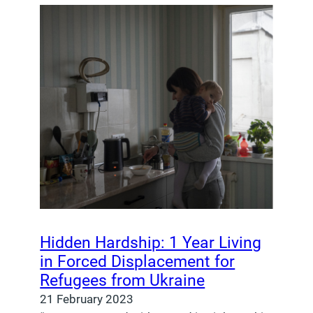
Hidden Hardship: 1 Year Living
in Forced Displacement for
Refugees from Ukraine
21 February 2023