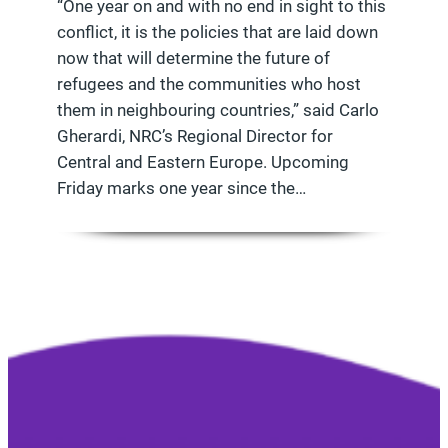
“One year on and with no end in sight to this
conflict, it is the policies that are laid down
now that will determine the future of
refugees and the communities who host
them in neighbouring countries,” said Carlo
Gherardi, NRC’s Regional Director for
Central and Eastern Europe. Upcoming
Friday marks one year since the…