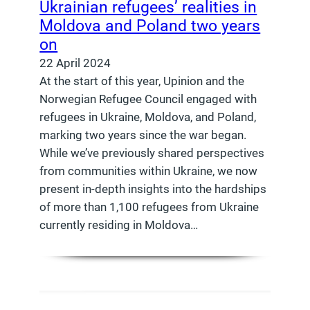
Ukrainian refugees’ realities in
Moldova and Poland two years
on
22 April 2024
At the start of this year, Upinion and the
Norwegian Refugee Council engaged with
refugees in Ukraine, Moldova, and Poland,
marking two years since the war began.
While we’ve previously shared perspectives
from communities within Ukraine, we now
present in-depth insights into the hardships
of more than 1,100 refugees from Ukraine
currently residing in Moldova…