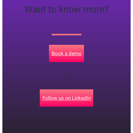
Want to know more?
Book a demo
or
Follow us on LinkedIn