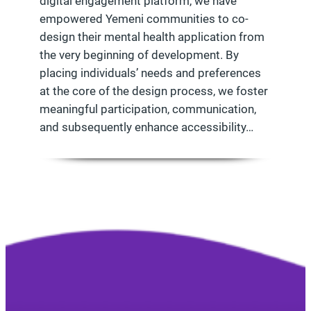
digital engagement platform, we have
empowered Yemeni communities to co-
design their mental health application from
the very beginning of development. By
placing individuals’ needs and preferences
at the core of the design process, we foster
meaningful participation, communication,
and subsequently enhance accessibility…