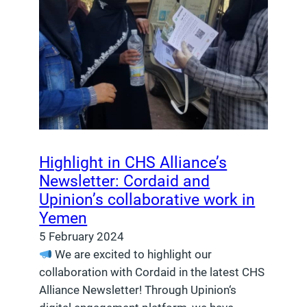
Highlight in CHS Alliance’s
Newsletter: Cordaid and
Upinion’s collaborative work in
Yemen
5 February 2024
We are excited to highlight our
collaboration with Cordaid in the latest CHS
Alliance Newsletter! Through Upinion‘s