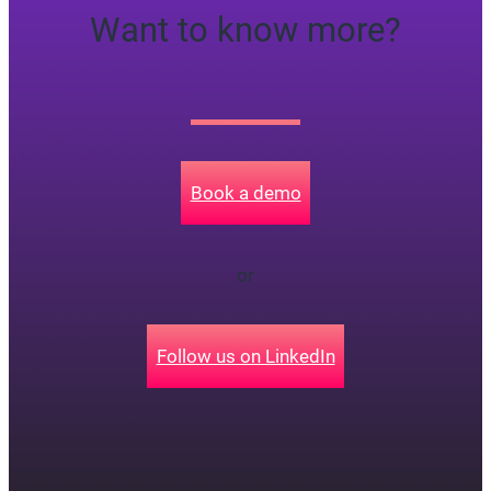
Want to know more?
Book a demo
or
Follow us on LinkedIn